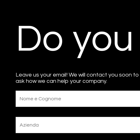
Do you
Leave us your email! We will contact you soon to
ask how we can help your company.