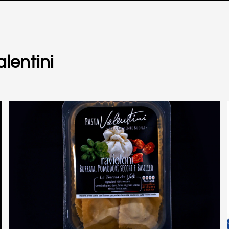
lentini