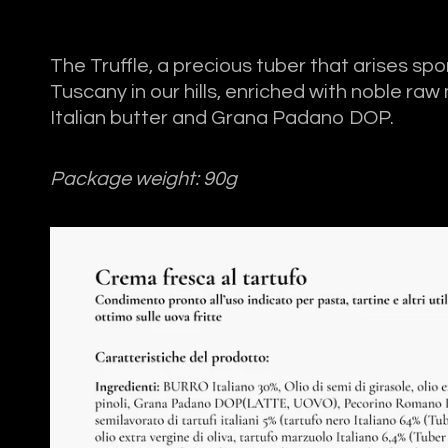
The Truffle, a precious tuber that arises sp
Tuscany in our hills, enriched with noble raw
Italian butter and Grana Padano DOP.
Package weight: 90g