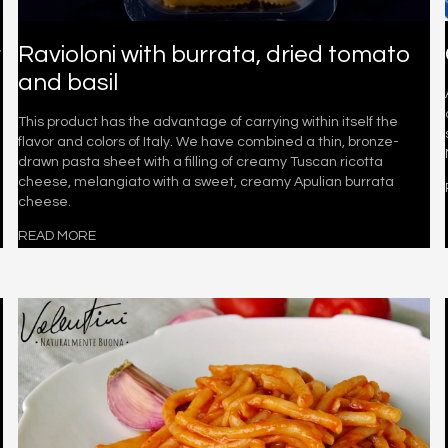
r
Ravioloni with burrata, dried tomato
and basil
This product has the advantage of carrying within itself the
flavor and colors of Italy. We have combined a thin, bronze-
drawn pasta sheet with a filling of creamy Tuscan ricotta
cheese, melangiato with a sweet, creamy Apulian burrata
cheese.
READ MORE