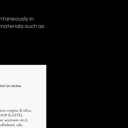
ontaneously in
 materials such as