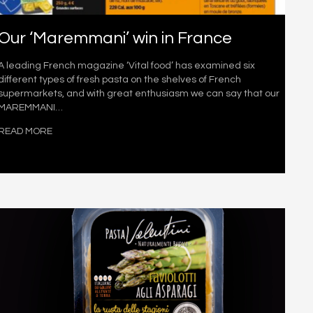
Our ‘Maremmani’ win in France
A leading French magazine ‘Vital food’ has examined six
different types of fresh pasta on the shelves of French
supermarkets, and with great enthusiasm we can say that our
MAREMMANI…
READ MORE