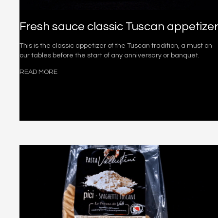
Fresh sauce classic Tuscan appetize
This is the classic appetizer of the Tuscan tradition, a must on
our tables before the start of any anniversary or banquet.
READ MORE