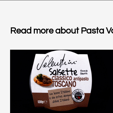
Read more about Pasta Va