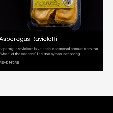
Asparagus Raviolotti
Asparagus raviolotto is Valentini’s seasonal product from the
“wheel of the seasons” line and symbolises spring.
READ MORE