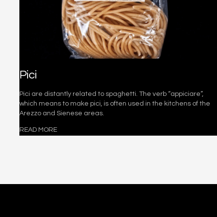
Pici
Pici are distantly related to spaghetti. The verb “appiciare”,
which means to make pici, is often used in the kitchens of the
Arezzo and Sienese areas.
READ MORE