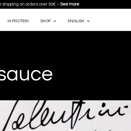
e shipping on orders over 50€ –
See more
HI PROTEIN
SHOP
ENGLISH
 sauce