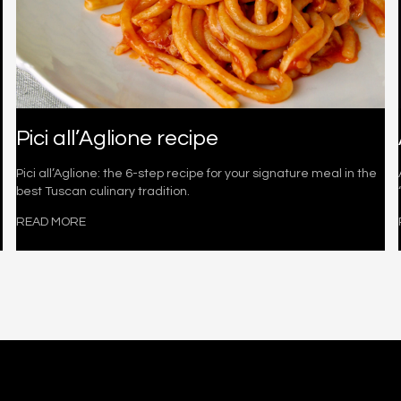
Pici all’Aglione recipe
Pici all’Aglione: the 6-step recipe for your signature meal in the
best Tuscan culinary tradition.
READ MORE