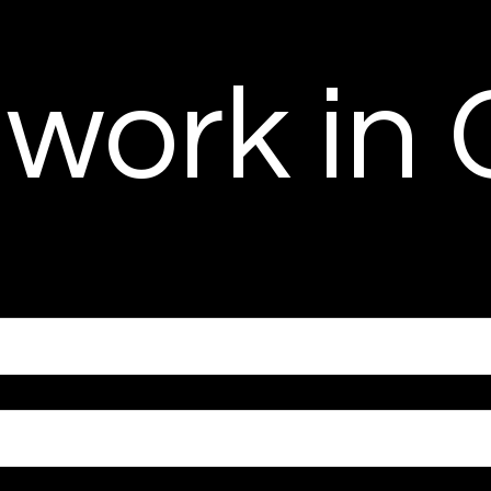
 work in