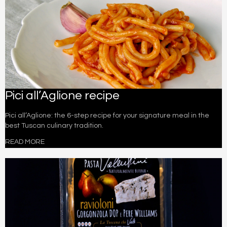
Pici all’Aglione recipe
Pici all’Aglione: the 6-step recipe for your signature meal in the
best Tuscan culinary tradition.
READ MORE