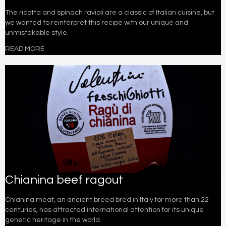
The ricotta and spinach ravioli are a classic of Italian cuisine, but
we wanted to reinterpret this recipe with our unique and
unmistakable style.
READ MORE
Chianina beef ragout
Chianina meat, an ancient breed bred in Italy for more than 22
centuries, has attracted international attention for its unique
genetic heritage in the world.