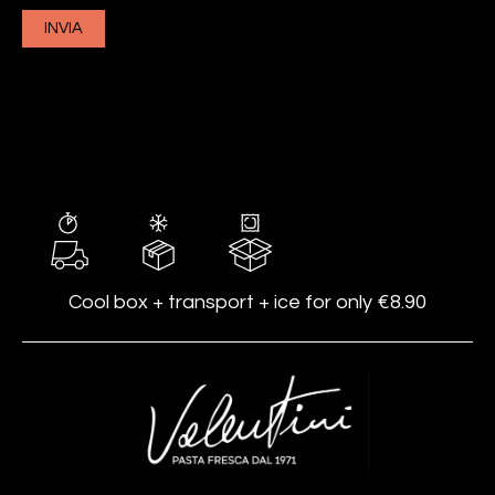
Cool box + transport + ice for only €8.90