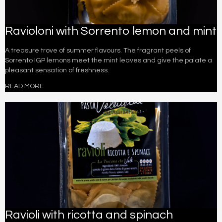
Ravioloni with Sorrento lemon and mint
A treasure trove of summer flavours. The fragrant peels of
Sorrento IGP lemons meet the mint leaves and give the palate a
pleasant sensation of freshness.
READ MORE
Ravioli with ricotta and spinach