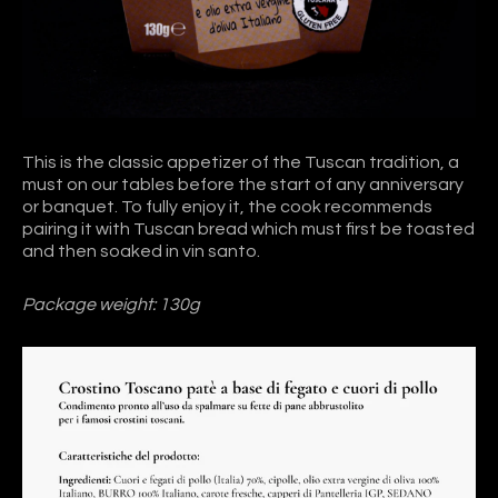
This is the classic appetizer of the Tuscan tradition, a
must on our tables before the start of any anniversary
or banquet. To fully enjoy it, the cook recommends
pairing it with Tuscan bread which must first be toasted
and then soaked in vin santo.
Package weight: 130g