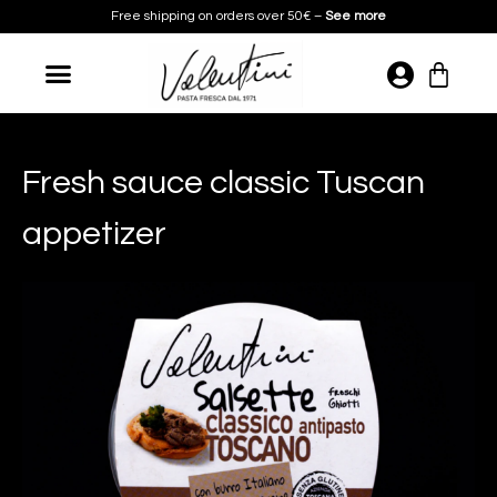
Skip
Free shipping on orders over 50€ –
See more
to
content
Cart
Fresh sauce classic Tuscan
appetizer