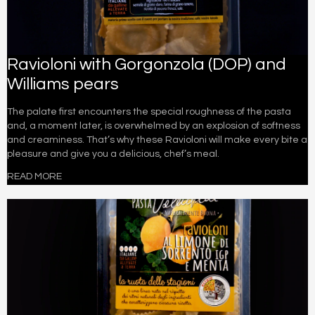
Ravioloni with Gorgonzola (DOP) and
Williams pears
The palate first encounters the special roughness of the pasta
and, a moment later, is overwhelmed by an explosion of softness
and creaminess. That’s why these Ravioloni will make every bite a
pleasure and give you a delicious, chef’s meal.
READ MORE