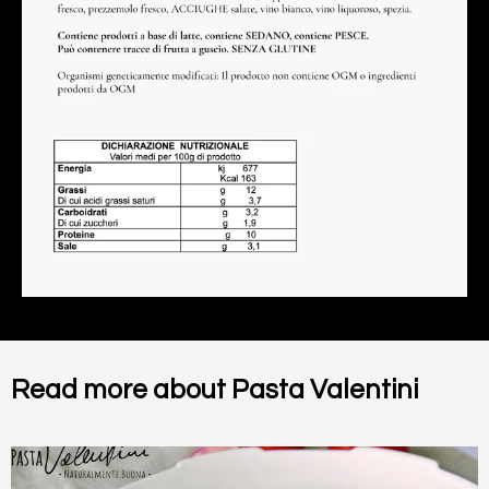
Read more about Pasta Valentini