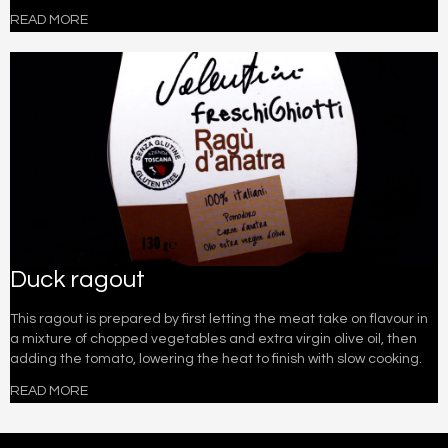
READ MORE
Duck ragout
This ragout is prepared by first letting the meat take on flavour in
a mixture of chopped vegetables and extra virgin olive oil, then
adding the tomato, lowering the heat to finish with slow cooking.
READ MORE