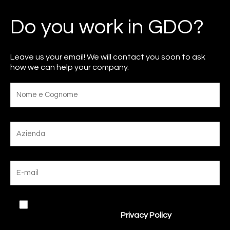
Do you work in GDO?
Leave us your email! We will contact you soon to ask
how we can help your company.
I agree to the processing of my data in
accordance with the site’s
Privacy Policy
.